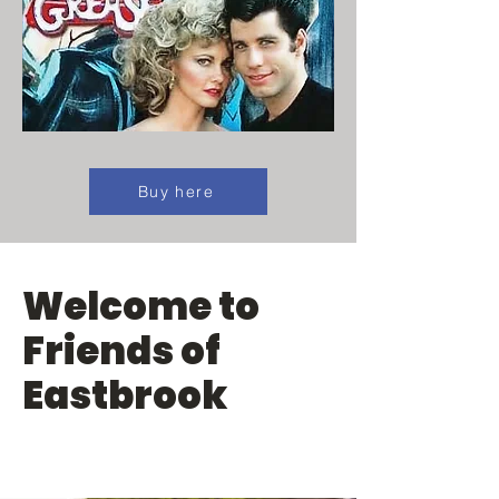
Buy here
Welcome to
Friends of
Eastbrook