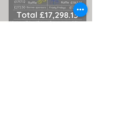
Spotlight