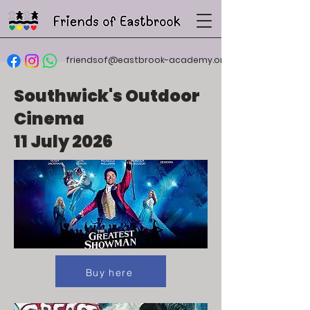
friendsof@eastbrook-academy.org
Southwick's Outdoor
Cinema
11 July 2026
Buy here
Buy here