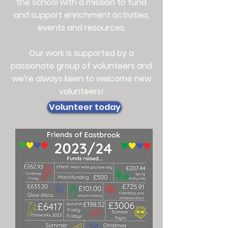
the school with a mission to fund
and support enrichment activities,
events and resources.
Our work is supported by a
passionate group of volunteers and
we're always keen to welcome new
volunteers!
Volunteer today