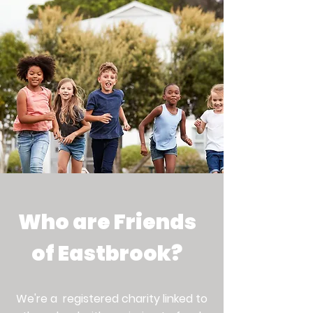
Making a positive impact on
childrens' Primary School
journey by providing
enrichment activities, events
and resources.
Who are Friends
of Eastbrook?
We're a registered charity linked to