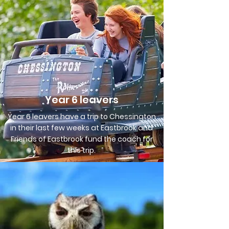
Year 6 leavers
Year 6 leavers have a trip to Chessington
in their last few weeks at Eastbrook and
Friends of Eastbrook fund the coach for
this trip.