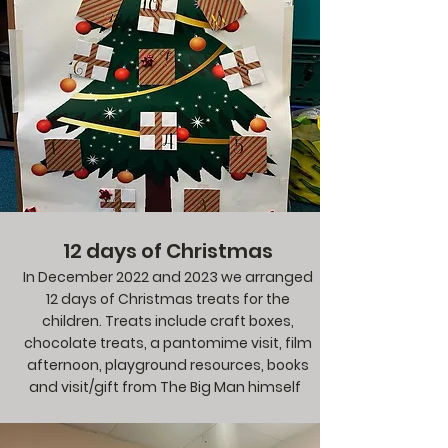
12 days of Christmas
In December 2022 and 2023 we arranged
12 days of Christmas treats for the
children. Treats include craft boxes,
chocolate treats, a pantomime visit, film
afternoon, playground resources, books
and visit/gift from The Big Man himself