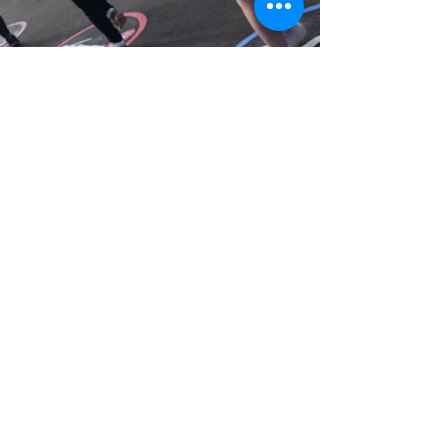
Playground markings
In 2022/23 we spent a Saturday jet
washing the playgrounds to bring old
markings to life again ahead of having
some new markings added to the 3
different playground areas.