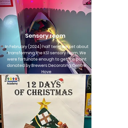
Sensory room
In February (2024) half term we set about
transforming the KS1 sensory room. We
were fortunate enough to get the paint
donated by Brewers Decorating Centre,
Hove