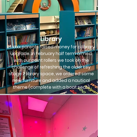
Library
In xxxx parents raised money for a library
upgrade. In February half term armed
with our paint rollers we took on the
challenge of refreshing the older key
stage 2 library space, we ordered some
new furniture and added a nautical
theme (complete with a boat seat)