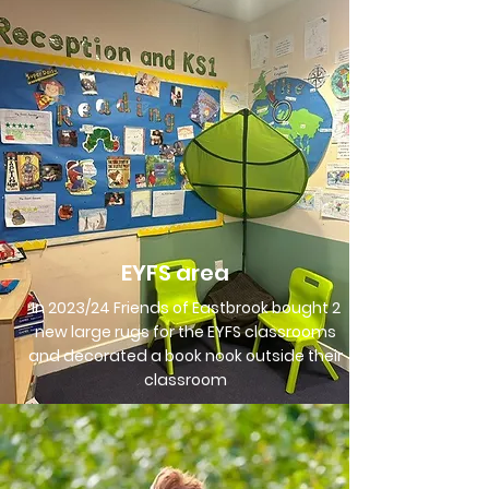
EYFS area
In 2023/24 Friends of Eastbrook bought 2
new large rugs for the EYFS classrooms
and decorated a book nook outside their
classroom