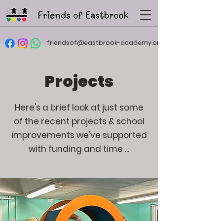
friendsof@eastbrook-academy.org
Projects
Here's a brief look at just some
of the recent projects & school
improvements we've supported
with funding and time ...