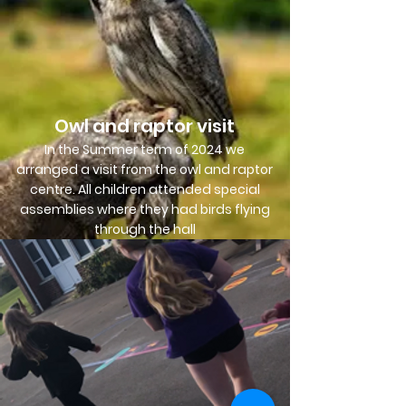
Owl and raptor visit
In the Summer term of 2024 we
arranged a visit from the owl and raptor
centre. All children attended special
assemblies where they had birds flying
through the hall